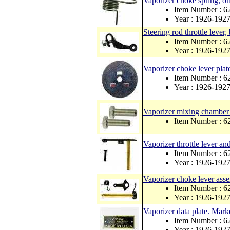
Vaporizer choke spring, ori
Item Number : 6
Year : 1926-192
Steering rod throttle lever, 
Item Number : 6
Year : 1926-192
Vaporizer choke lever plat
Item Number : 6
Year : 1926-192
Vaporizer mixing chamber 
Item Number : 6
Vaporizer throttle lever an
Item Number : 6
Year : 1926-192
Vaporizer choke lever ass
Item Number : 6
Year : 1926-192
Vaporizer data plate. Ma
Item Number : 
Year : 1926-192