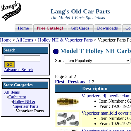
Lang's Old Car Parts
The Model T Parts Specialists
Home
Free Catalog!
Gift Cards
Downloads
Co
Home
>
All Items
>
Holley NH & Vaporizer Parts
> Vaporizer Parts Pa
Model T Holley NH Carbur
Search
Sort:
Advanced Search
Page 2 of 2
First
Previous
1
2
Store Categories
Description
All Items
Vaporizer adj. needle clam
Carburetor
Item Number : 6
Holley NH &
Year : 1926-192
Vaporizer Parts
Vaporizer Parts
Vaporizer manifold cover m
Item Number : 6
Year : 1926-192