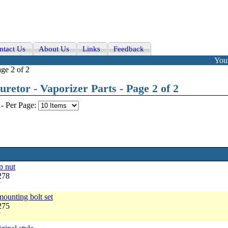
ntact Us
About Us
Links
Feedback
Your
ge 2 of 2
etor - Vaporizer Parts - Page 2 of 2
-
Per Page:
p nut
278
7
ounting bolt set
275
7