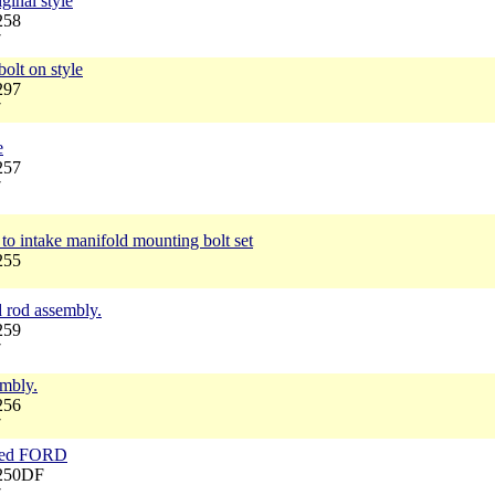
ginal style
258
7
bolt on style
297
7
e
257
7
to intake manifold mounting bolt set
255
d rod assembly.
259
7
embly.
256
7
rked FORD
6250DF
7