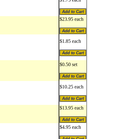
$23.95 each
$1.85 each
$0.50 set
$10.25 each
$13.95 each
$4.95 each