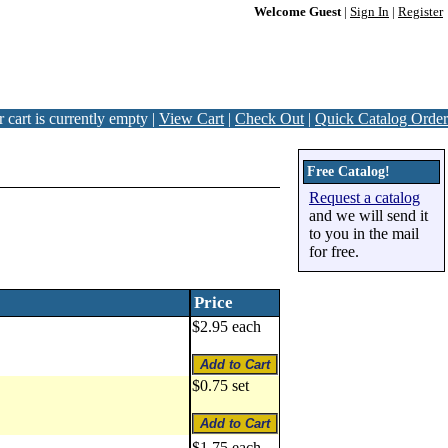
Welcome Guest
|
Sign In
|
Register
 cart is currently empty |
View Cart
|
Check Out
|
Quick Catalog Order
Free Catalog!
Request a catalog
and we will send it
to you in the mail
for free.
Price
$2.95 each
$0.75 set
$1.75 each