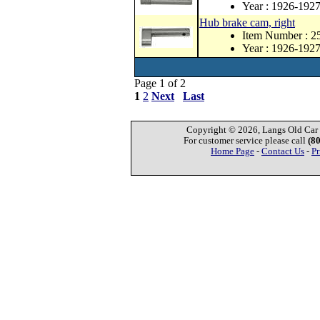
Year : 1926-192
Hub brake cam, right
Item Number : 
Year : 1926-192
Page 1 of 2
1
2
Next
Last
Copyright © 2026, Langs Old Car P
For customer service please call
(8
Home Page
-
Contact Us
-
Pr