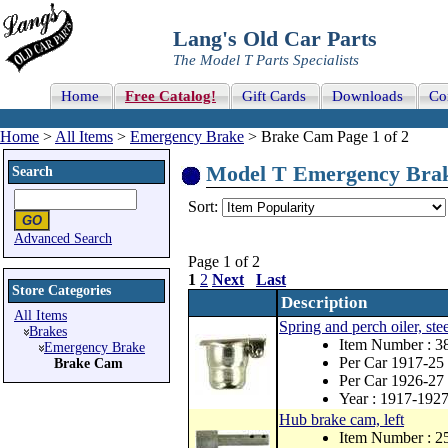
Lang's Old Car Parts
The Model T Parts Specialists
Home
Free Catalog!
Gift Cards
Downloads
Co
Home
>
All Items
>
Emergency Brake
> Brake Cam Page 1 of 2
Model T Emergency Brake
Search
Sort:
Advanced Search
Page 1 of 2
1
2
Next
Last
Store Categories
Description
All Items
Spring and perch oiler, stee
Brakes
Item Number : 3
Emergency Brake
Per Car 1917-25 
Brake Cam
Per Car 1926-27 
Year : 1917-192
Hub brake cam, left
Item Number : 2