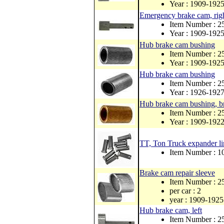
Year : 1909-192
Emergency brake cam, righ
Item Number : 2
Year : 1909-192
Hub brake cam bushing
Item Number : 2
Year : 1909-192
Hub brake cam bushing
Item Number : 
Year : 1926-192
Hub brake cam bushing, b
Item Number : 
Year : 1909-192
TT, Ton Truck expander li
Item Number : 1
Brake cam repair sleeve
Item Number : 2
per car : 2
year : 1909-1925
Hub brake cam, left
Item Number : 