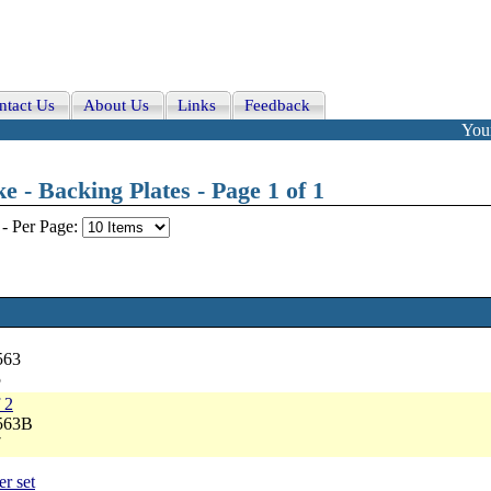
ntact Us
About Us
Links
Feedback
Your
- Backing Plates - Page 1 of 1
-
Per Page:
563
5
 2
2563B
7
er set