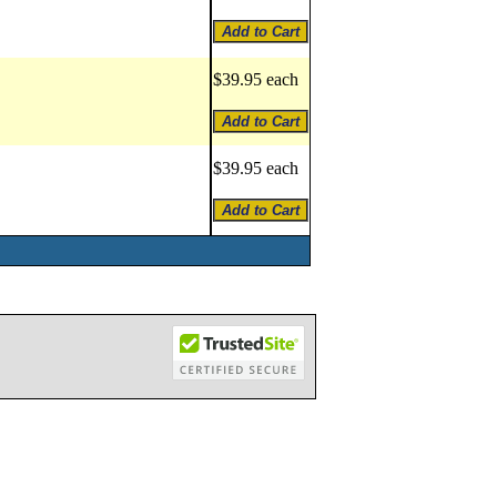
$39.95 each
$39.95 each