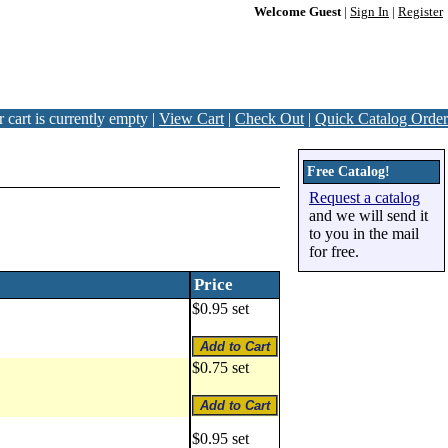
Welcome Guest
|
Sign In
|
Register
 cart is currently empty |
View Cart
|
Check Out
|
Quick Catalog Order
Free Catalog!
Request a catalog
and we will send it
to you in the mail
for free.
Price
$0.95 set
$0.75 set
$0.95 set