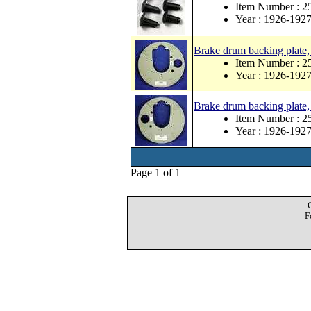
Item Number : 
Year : 1926-192
Brake drum backing plate, 
Item Number : 2
Year : 1926-192
Brake drum backing plate, 
Item Number : 2
Year : 1926-192
Page 1 of 1
F