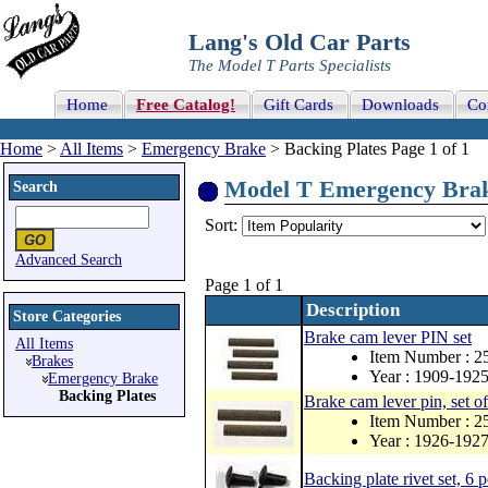
Lang's Old Car Parts
The Model T Parts Specialists
Home
Free Catalog!
Gift Cards
Downloads
Co
Home
>
All Items
>
Emergency Brake
> Backing Plates Page 1 of 1
Model T Emergency Brake 
Search
Sort:
Advanced Search
Page 1 of 1
Description
Store Categories
Brake cam lever PIN set
All Items
Item Number : 2
Brakes
Year : 1909-192
Emergency Brake
Backing Plates
Brake cam lever pin, set of
Item Number : 
Year : 1926-192
Backing plate rivet set, 6 p