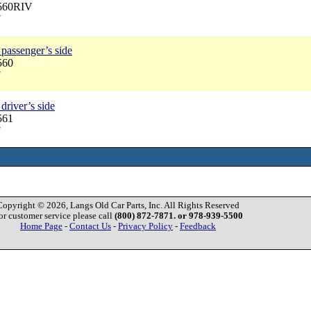
2560RIV
7
passenger’s side
560
7
driver’s side
561
7
Copyright © 2026, Langs Old Car Parts, Inc. All Rights Reserved
or customer service please call
(800) 872-7871. or 978-939-5500
Home Page
-
Contact Us
-
Privacy Policy
-
Feedback