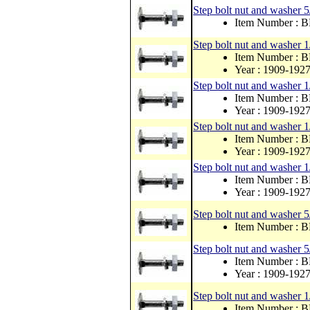
Step bolt nut and washer 
Item Number :
Step bolt nut and washer 1
Item Number : 
Year : 1909-192
Step bolt nut and washer 1
Item Number : 
Year : 1909-192
Step bolt nut and washer 1
Item Number : 
Year : 1909-192
Step bolt nut and washer 1
Item Number : 
Year : 1909-192
Step bolt nut and washer 5
Item Number :
Step bolt nut and washer 
Item Number : 
Year : 1909-192
Step bolt nut and washer 1
Item Number :