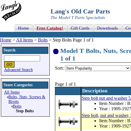
Lang's Old Car Parts
The Model T Parts Specialists
Home
Free Catalog!
Gift Cards
Downloads
Co
Home
>
All Items
>
Bolts
> Step Bolts Page 1 of 1
Model T Bolts, Nuts, Scre
Search
1 of 1
Sort:
Advanced Search
Page 1 of 1
Store Categories
Description
All Items
Bolts, Nuts, Screws &
Step bolt nut and washer 
Rivets
Item Number : 
Bolts
Year : 1909-192
Step Bolts
Step bolt, nut and washer,
Item Number : 
Year : 1909-192