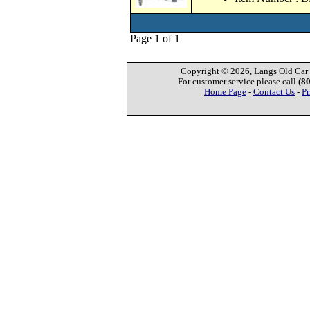
Page 1 of 1
Copyright © 2026, Langs Old Car P
For customer service please call
(8
Home Page
-
Contact Us
-
Pr