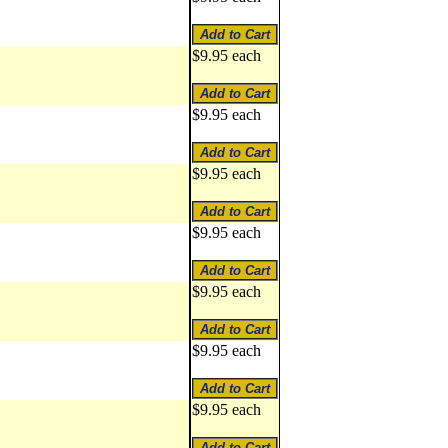
$9.95 each
$9.95 each
$9.95 each
$9.95 each
$9.95 each
$9.95 each
$9.95 each