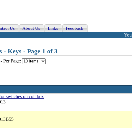
ntact Us
About Us
Links
Feedback
Your
 - Keys - Page 1 of 3
-
Per Page:
 for switches on coil box
013
2
5013B55
7