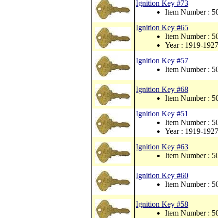
Ignition Key #73
Item Number : 
Ignition Key #65
Item Number : 
Year : 1919-192
Ignition Key #57
Item Number : 
Ignition Key #68
Item Number : 
Ignition Key #51
Item Number : 
Year : 1919-192
Ignition Key #63
Item Number : 
Ignition Key #60
Item Number : 
Ignition Key #58
Item Number : 