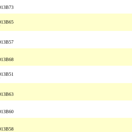
5013B73
5013B65
7
5013B57
5013B68
5013B51
7
5013B63
5013B60
5013B58