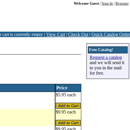
Welcome Guest
|
Sign In
|
Register
 cart is currently empty |
View Cart
|
Check Out
|
Quick Catalog Order
Free Catalog!
Request a catalog
and we will send it
to you in the mail
for free.
Price
$5.95 each
$9.95 each
$9.95 each