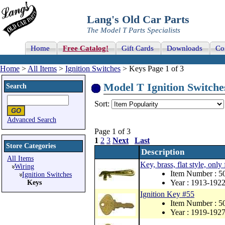
Lang's Old Car Parts
The Model T Parts Specialists
Home
Free Catalog!
Gift Cards
Downloads
Co
Home
>
All Items
>
Ignition Switches
> Keys Page 1 of 3
Model T Ignition Switches
Search
Sort:
Advanced Search
Page 1 of 3
1
2
3
Next
Last
Store Categories
Description
All Items
Key, brass, flat style, only
Wiring
Item Number : 5
Ignition Switches
Year : 1913-192
Keys
Ignition Key #55
Item Number : 
Year : 1919-192