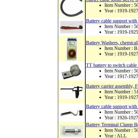
Item Number : 
Year : 1919-192
Battery cable support wit
Item Number : 5
Year : 1919-192
Battery Washers, chemicall
Item Number :
Year : 1919-192
TT battery to switch cabl
Item Number : 
Year : 1917-192
Battery carrier assembly, 
Item Number : 
Year : 1919-192
Battery cable support wit
Item Number : 
Year : 1926-192
Battery Terminal Clamp B
Item Number : 
Year : ALL