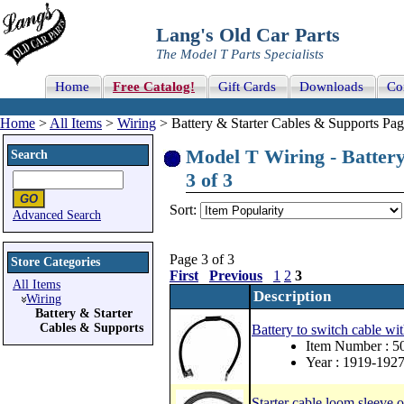
Lang's Old Car Parts
The Model T Parts Specialists
Home
Free Catalog!
Gift Cards
Downloads
Co
Home
>
All Items
>
Wiring
> Battery & Starter Cables & Supports Pag
Model T Wiring - Battery
Search
3 of 3
Sort:
Advanced Search
Page 3 of 3
Store Categories
First
Previous
1
2
3
All Items
Description
Wiring
Battery & Starter
Cables & Supports
Battery to switch cable wi
Item Number : 5
Year : 1919-192
Starter cable loom sleeve 