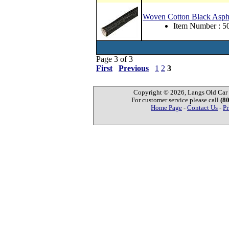
Woven Cotton Black Asph
Item Number : 
Page 3 of 3
First
Previous
1
2
3
Copyright © 2026, Langs Old Car P
For customer service please call
(8
Home Page
-
Contact Us
-
Pr