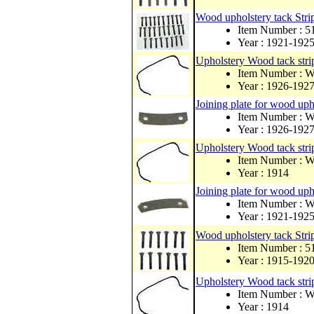
Wood upholstery tack Strip
Item Number : 
Year : 1921-192
Upholstery Wood tack strip
Item Number : 
Year : 1926-192
Joining plate for wood upho
Item Number : 
Year : 1926-192
Upholstery Wood tack strip
Item Number : 
Year : 1914
Joining plate for wood upho
Item Number : 
Year : 1921-192
Wood upholstery tack Strip
Item Number : 
Year : 1915-192
Upholstery Wood tack strip
Item Number : 
Year : 1914