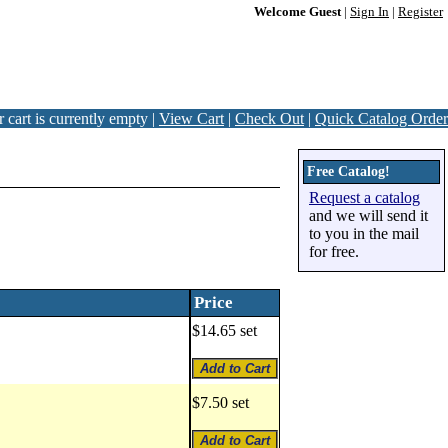
Welcome Guest
|
Sign In
|
Register
 cart is currently empty |
View Cart
|
Check Out
|
Quick Catalog Order
Free Catalog!
Request a catalog
and we will send it
to you in the mail
for free.
Price
$14.65 set
$7.50 set