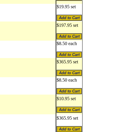
$19.95 set
$197.95 set
$8.50 each
$365.95 set
$8.50 each
$10.95 set
$365.95 set