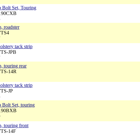
 Bolt Set, Touring
5190CXB
5
, roadster
WTS4
7
lstery tack strip
WTS-JPB
7
, touring rear
WTS-14R
lstery tack strip
WTS-JP
5
 Bolt Set, touring
5190BXB
0
, touring front
WTS-14F