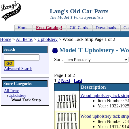
Lang's Old Car Parts
The Model T Parts Specialists
Home
Free Catalog!
Gift Cards
Downloads
Co
Home
>
All Items
>
Upholstery
> Wood Tack Strip Page 1 of 2
Model T Upholstery - Woo
Search
Sort:
Advanced Search
Page 1 of 2
1
2
Next
Last
Store Categories
Description
All Items
Wood upholstery tack strip
Upholstery
Wood Tack Strip
Item Number :
Year : 1922-192
Wood upholstery tack strip 
Item Number : 
Year : 1911-1914