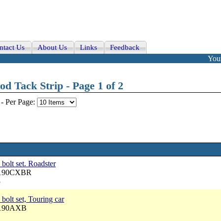
ntact Us
About Us
Links
Feedback
Your
d Tack Strip - Page 1 of 2
-
Per Page:
 bolt set. Roadster
 5190CXBR
5
bolt set, Touring car
5190AXB