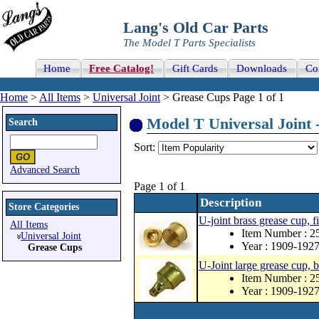
Lang's Old Car Parts
The Model T Parts Specialists
Home
Free Catalog!
Gift Cards
Downloads
Co
Home
>
All Items
>
Universal Joint
> Grease Cups Page 1 of 1
Model T Universal Joint 
Search
Sort:
Advanced Search
Page 1 of 1
Description
Store Categories
U-joint brass grease cup, f
All Items
Item Number : 
Universal Joint
Year : 1909-192
Grease Cups
U-Joint large grease cup, b
Item Number : 
Year : 1909-192