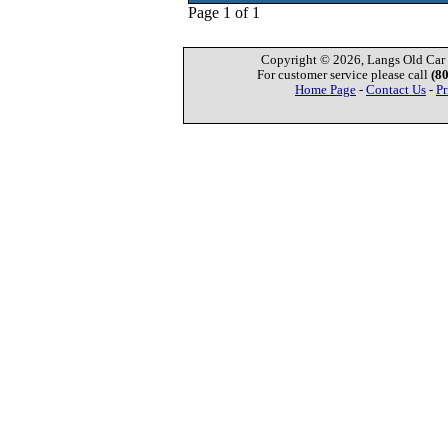
Page 1 of 1
Copyright © 2026, Langs Old Car P
For customer service please call
(8
Home Page
-
Contact Us
-
Pr