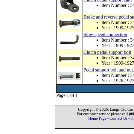
Item Number : 3
Brake and reverse pedal su
Item Number : 3
Year : 1909-192
Slow speed connection
Item Number : 3
Year : 1909-192
Clutch pedal support bolt
Item Number : 3
Year : 1909-192
Pedal support bolt and nut.
Item Number : 
Year : 1926-192
Page 1 of 1
Copyright © 2026, Langs Old Car P
For customer service please call
(8
Home Page
-
Contact Us
-
Pr