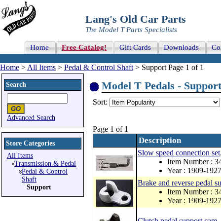
Lang's Old Car Parts
The Model T Parts Specialists
Home
Free Catalog!
Gift Cards
Downloads
Co
Home
>
All Items
>
Pedal & Control Shaft
> Support Page 1 of 1
Model T Pedals - Support 
Search
Sort:
Advanced Search
Page 1 of 1
Description
Store Categories
Slow speed connection set,
All Items
Item Number : 3
Transmission & Pedal
Year : 1909-192
Pedal & Control
Shaft
Brake and reverse pedal s
Support
Item Number : 3
Year : 1909-192
Clutch pedal support cam