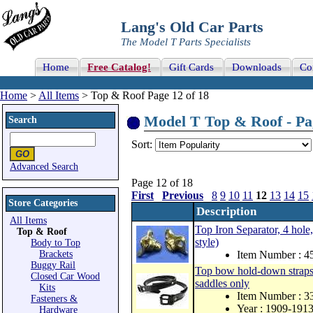
Lang's Old Car Parts
The Model T Parts Specialists
Home
Free Catalog!
Gift Cards
Downloads
Co
Home
>
All Items
> Top & Roof Page 12 of 18
Model T Top & Roof - Pag
Search
Sort:
Advanced Search
Page 12 of 18
First
Previous
8
9
10
11
12
13
14
15
Store Categories
Description
All Items
Top Iron Separator, 4 hol
Top & Roof
style)
Body to Top
Brackets
Item Number : 4
Buggy Rail
Top bow hold-down straps, 
Closed Car Wood
saddles only
Kits
Item Number : 
Fasteners &
Year : 1909-191
Hardware