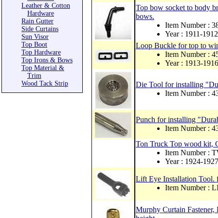
Leather & Cotton
Top bow socket to body bra
Hardware
bows.
Rain Gutter
Item Number : 
Side Curtains
Year : 1911-1912
Sun Visor
Top Boot
Loop Buckle for top to win
Top Hardware
Item Number : 
Top Irons & Bows
Year : 1913-191
Top Material &
Trim
Wood Tack Strip
Die Tool for installing "Du
Item Number : 
Punch for installing "Dura
Item Number : 4
Ton Truck Top wood kit, 
Item Number :
Year : 1924-192
Lift Eye Installation Tool. 
Item Number :
Murphy Curtain Fastener, B