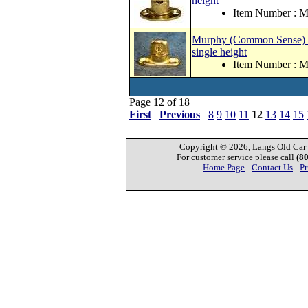
height
Item Number :
Murphy (Common Sense) curt
single height
Item Number :
Page 12 of 18
First
Previous
8
9
10
11
12
13
14
15
Copyright © 2026, Langs Old Car P
For customer service please call
(8
Home Page
-
Contact Us
-
Pr