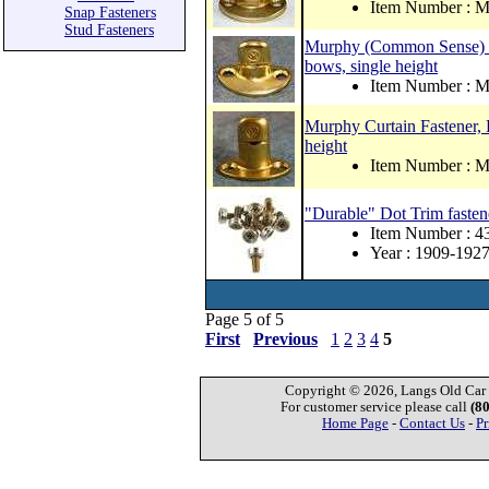
Item Number :
Snap Fasteners
Stud Fasteners
Murphy (Common Sense) cur
bows, single height
Item Number :
Murphy Curtain Fastener, B
height
Item Number :
"Durable" Dot Trim fastene
Item Number : 
Year : 1909-192
Page 5 of 5
First
Previous
1
2
3
4
5
Copyright © 2026, Langs Old Car P
For customer service please call
(8
Home Page
-
Contact Us
-
Pr