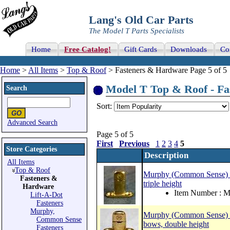
Lang's Old Car Parts
The Model T Parts Specialists
Home
Free Catalog!
Gift Cards
Downloads
Co
Home
>
All Items
>
Top & Roof
> Fasteners & Hardware Page 5 of 5
Model T Top & Roof - Fa
Search
Sort:
Advanced Search
Page 5 of 5
First
Previous
1
2
3
4
5
Store Categories
Description
All Items
Top & Roof
Murphy (Common Sense) curt
Fasteners &
triple height
Hardware
Item Number :
Lift-A-Dot
Fasteners
Murphy,
Murphy (Common Sense) cur
Common Sense
bows, double height
Fasteners