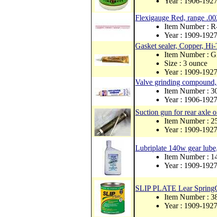
Year : 1906-192
Flexigauge Red, range .00
Item Number : 
Year : 1909-192
Gasket sealer, Copper, Hi
Item Number :
Size : 3 ounce
Year : 1909-192
Valve grinding compound, 
Item Number : 
Year : 1906-192
Suction gun for rear axle o
Item Number : 
Year : 1909-192
Lubriplate 140w gear lube,
Item Number : 
Year : 1909-192
SLIP PLATE Lear SpringGr
Item Number : 3
Year : 1909-192