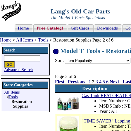
Lang's Old Car Parts
The Model T Parts Specialists
Home
Free Catalog!
Gift Cards
Downloads
Co
Home
>
All Items
>
Tools
> Restoration Supplies Page 2 of 6
Model T Tools - Restorati
Search
Sort:
Advanced Search
Page 2 of 6
First
Previous
1
2
3
4
5
6
Next
Las
Store Categories
Description
All Items
Gas Tank RESTORATIO
Tools
Item Number :
Restoration
MSDS Info : N
Supplies
Year : All
"TIME SAVER" Lapping C
Item Number :