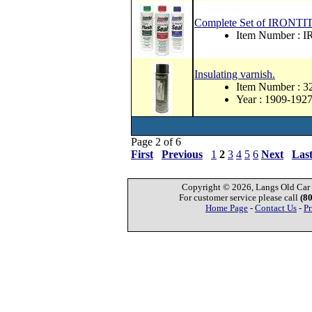
Complete Set of IRONTIT
Item Number : 
Insulating varnish.
Item Number : 
Year : 1909-192
Page 2 of 6
First
Previous
1
2
3
4
5
6
Next
Las
Copyright © 2026, Langs Old Car P
For customer service please call
(8
Home Page
-
Contact Us
-
Pr