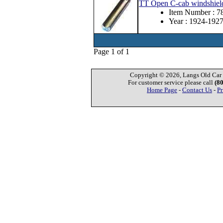
TT Open C-cab windshield f
Item Number : 
Year : 1924-192
Page 1 of 1
Copyright © 2026, Langs Old Car P
For customer service please call
(8
Home Page
-
Contact Us
-
Pr