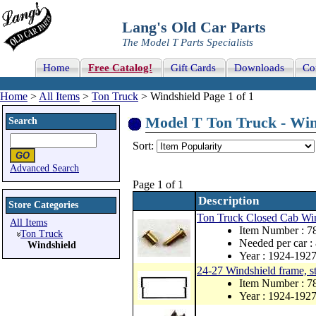
Lang's Old Car Parts
The Model T Parts Specialists
Home
Free Catalog!
Gift Cards
Downloads
Co
Home
>
All Items
>
Ton Truck
> Windshield Page 1 of 1
Model T Ton Truck - Wind
Search
Sort:
Advanced Search
Page 1 of 1
Description
Store Categories
Ton Truck Closed Cab Wind
All Items
Item Number : 
Ton Truck
Needed per car :
Windshield
Year : 1924-192
24-27 Windshield frame, s
Item Number : 7
Year : 1924-192