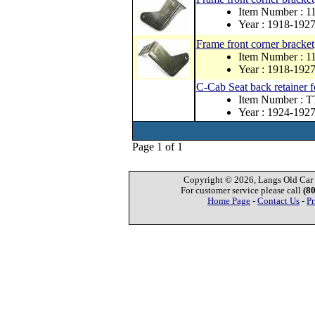
Item Number : 1
Year : 1918-192
Frame front corner bracket
Item Number : 1
Year : 1918-192
C-Cab Seat back retainer
Item Number : 
Year : 1924-192
Page 1 of 1
Copyright © 2026, Langs Old Car P
For customer service please call
(8
Home Page
-
Contact Us
-
Pr