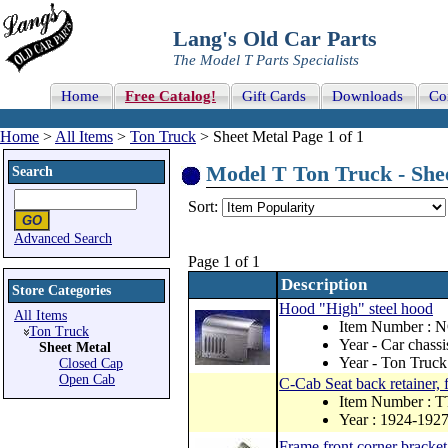
Lang's Old Car Parts
The Model T Parts Specialists
Home
Free Catalog!
Gift Cards
Downloads
Co
Home
>
All Items
>
Ton Truck
> Sheet Metal Page 1 of 1
Model T Ton Truck - Shee
Search
Sort:
Advanced Search
Page 1 of 1
Description
Store Categories
Hood "High" steel hood
All Items
Item Number : 
Ton Truck
Year - Car chass
Sheet Metal
Year - Ton Truck
Closed Cap
Open Cab
C-Cab Seat back retainer,
Item Number : 
Year : 1924-192
Frame front corner bracket,