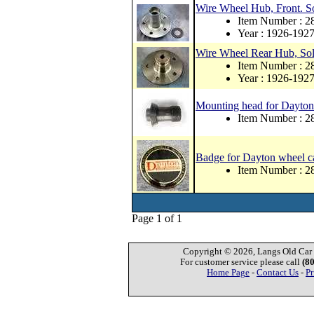
Wire Wheel Hub, Front. So
Item Number : 2
Year : 1926-192
Wire Wheel Rear Hub, Soli
Item Number : 2
Year : 1926-192
Mounting head for Dayton s
Item Number :
Badge for Dayton wheel cap
Item Number : 
Page 1 of 1
Copyright © 2026, Langs Old Car P
For customer service please call
(8
Home Page
-
Contact Us
-
Pr