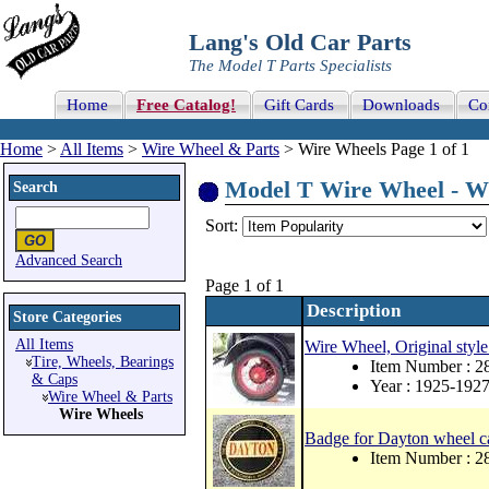
Lang's Old Car Parts
The Model T Parts Specialists
Home
Free Catalog!
Gift Cards
Downloads
Co
Home
>
All Items
>
Wire Wheel & Parts
> Wire Wheels Page 1 of 1
Model T Wire Wheel - Wi
Search
Sort:
Advanced Search
Page 1 of 1
Description
Store Categories
All Items
Wire Wheel, Original styl
Tire, Wheels, Bearings
Item Number : 2
& Caps
Year : 1925-192
Wire Wheel & Parts
Wire Wheels
Badge for Dayton wheel cap
Item Number : 