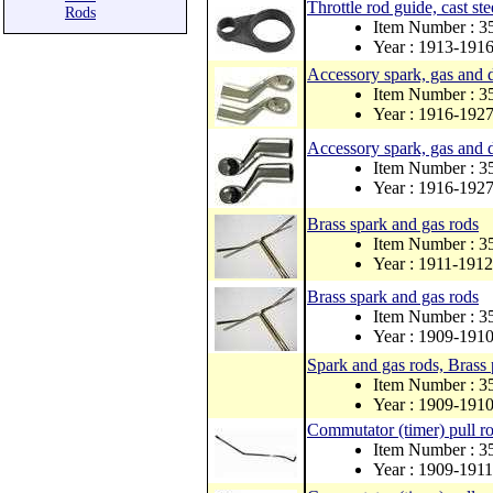
Throttle rod guide, cas
Rods
Item Number : 3
Year : 1913-191
Accessory spark, gas and d
Item Number : 
Year : 1916-192
Accessory spark, gas and d
Item Number : 
Year : 1916-192
Brass spark and gas rods
Item Number : 
Year : 1911-1912
Brass spark and gas rods
Item Number : 
Year : 1909-191
Spark and gas rods, Brass p
Item Number : 
Year : 1909-191
Commutator (timer) pull r
Item Number : 
Year : 1909-1911