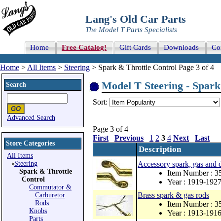
Lang's Old Car Parts
The Model T Parts Specialists
Home
Free Catalog!
Gift Cards
Downloads
Co
Home
>
All Items
>
Steering
> Spark & Throttle Control Page 3 of 4
Model T Steering - Spark 
Search
Sort:
Advanced Search
Page 3 of 4
First
Previous
1
2
3
4
Next
Last
Store Categories
Description
All Items
Steering
Accessory spark, gas and d
Spark & Throttle
Item Number : 
Control
Year : 1919-192
Commutator &
Brass spark & gas rods
Carburetor
Rods
Item Number : 
Knobs
Year : 1913-191
Parts