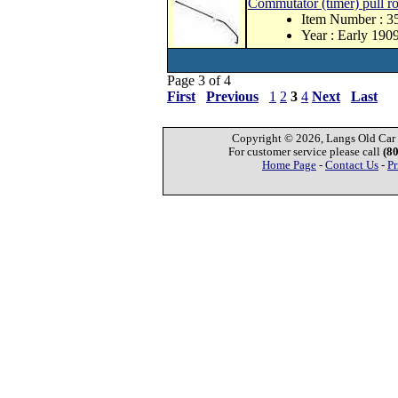
Commutator (timer) pull r
Item Number : 
Year : Early 190
Page 3 of 4
First
Previous
1
2
3
4
Next
Last
Copyright © 2026, Langs Old Car P
For customer service please call
(8
Home Page
-
Contact Us
-
Pr