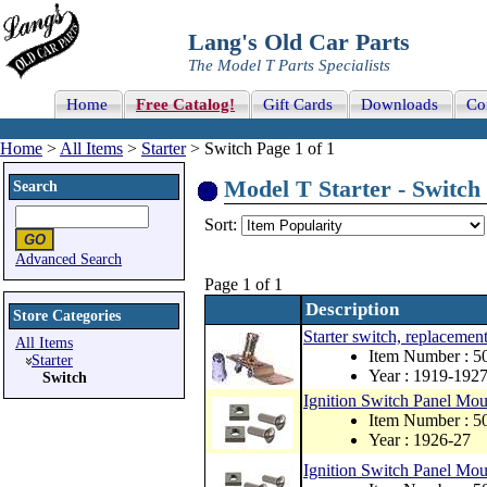
Lang's Old Car Parts
The Model T Parts Specialists
Home
Free Catalog!
Gift Cards
Downloads
Co
Home
>
All Items
>
Starter
> Switch Page 1 of 1
Model T Starter - Switch 
Search
Sort:
Advanced Search
Page 1 of 1
Description
Store Categories
Starter switch, replacement
All Items
Item Number : 
Starter
Year : 1919-192
Switch
Ignition Switch Panel Mou
Item Number :
Year : 1926-27
Ignition Switch Panel Mou