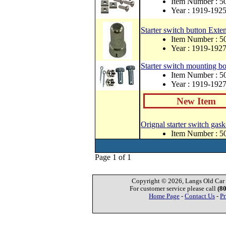
Item Number : 
Year : 1919-192
Starter switch button Exte
Item Number : 5
Year : 1919-192
Starter switch mounting bol
Item Number : 
Year : 1919-192
New Item
Orignal starter switch gask
Item Number : 
Page 1 of 1
Copyright © 2026, Langs Old Car P
For customer service please call
(8
Home Page
-
Contact Us
-
Pr