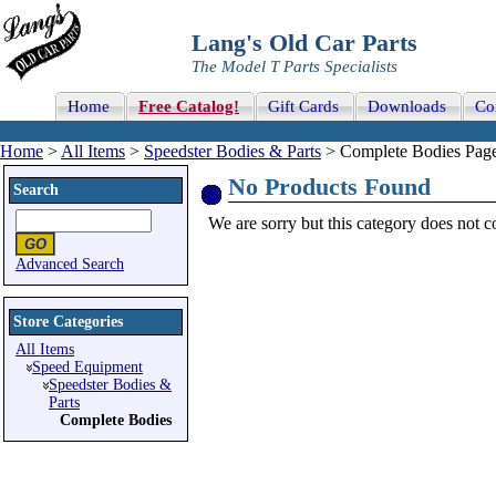
Lang's Old Car Parts
The Model T Parts Specialists
Home
Free Catalog!
Gift Cards
Downloads
Co
Home
>
All Items
>
Speedster Bodies & Parts
> Complete Bodies Page
No Products Found
Search
We are sorry but this category does not con
Advanced Search
Store Categories
All Items
Speed Equipment
Speedster Bodies &
Parts
Complete Bodies