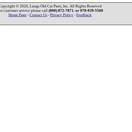
Copyright © 2026, Langs Old Car Parts, Inc. All Rights Reserved
or customer service please call
(800) 872-7871. or 978-939-5500
Home Page
-
Contact Us
-
Privacy Policy
-
Feedback