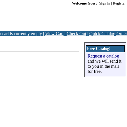
Welcome Guest
|
Sign In
|
Register
 cart is currently empty |
View Cart
|
Check Out
|
Quick Catalog Order
Free Catalog!
Request a catalog
and we will send it
to you in the mail
for free.