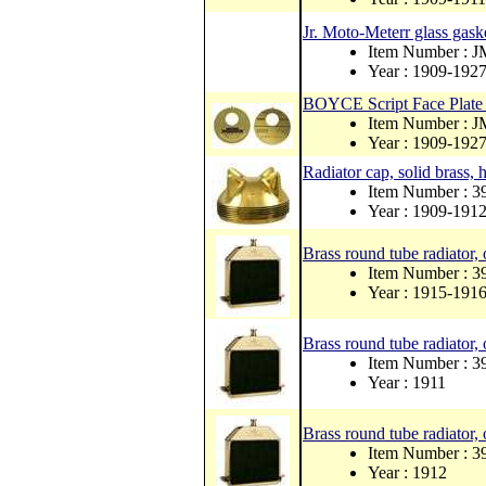
Jr. Moto-Meterr glass gask
Item Number : 
Year : 1909-192
BOYCE Script Face Plate S
Item Number : 
Year : 1909-192
Radiator cap, solid brass, h
Item Number : 3
Year : 1909-191
Brass round tube radiator, 
Item Number : 
Year : 1915-191
Brass round tube radiator, 
Item Number : 
Year : 1911
Brass round tube radiator, 
Item Number : 
Year : 1912