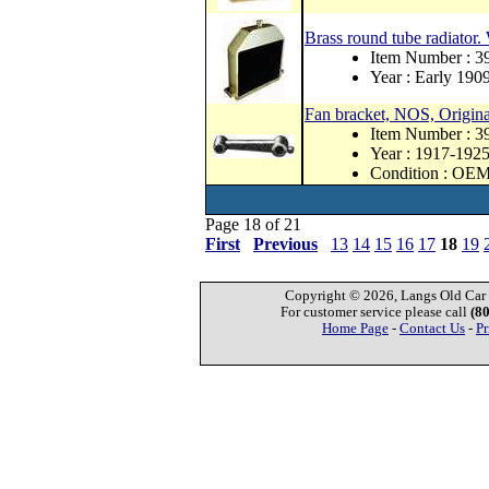
Brass round tube radiator.
Item Number : 
Year : Early 190
Fan bracket, NOS, Origina
Item Number : 
Year : 1917-192
Condition : OE
Page 18 of 21
First
Previous
13
14
15
16
17
18
19
Copyright © 2026, Langs Old Car P
For customer service please call
(8
Home Page
-
Contact Us
-
Pr