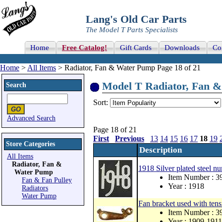
Lang's Old Car Parts
The Model T Parts Specialists
Home
Free Catalog!
Gift Cards
Downloads
Co
Home
>
All Items
> Radiator, Fan & Water Pump Page 18 of 21
Model T Radiator, Fan &
Search
Sort:
Advanced Search
Page 18 of 21
First
Previous
13
14
15
16
17
18
19
Store Categories
Description
All Items
Radiator, Fan &
1918 Silver plated steel nu
Water Pump
Item Number : 
Fan & Fan Pulley
Year : 1918
Radiators
Water Pump
Fan bracket used with tens
Item Number : 3
Year : 1909-1911