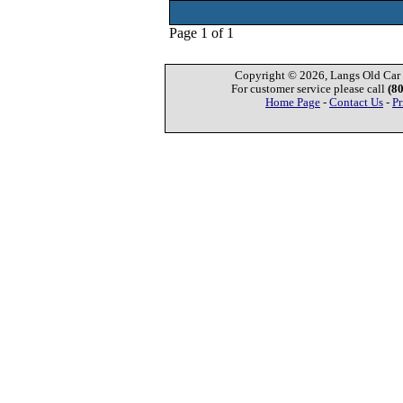
Page 1 of 1
Copyright © 2026, Langs Old Car P
For customer service please call
(8
Home Page
-
Contact Us
-
Pr