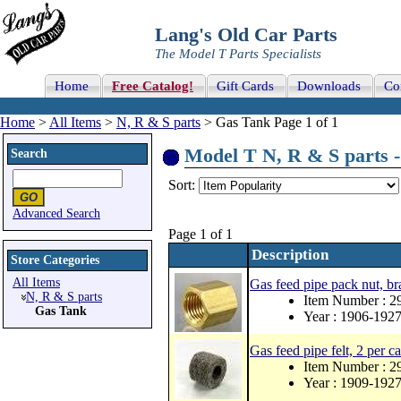
Lang's Old Car Parts
The Model T Parts Specialists
Home
Free Catalog!
Gift Cards
Downloads
Co
Home
>
All Items
>
N, R & S parts
> Gas Tank Page 1 of 1
Model T N, R & S parts -
Search
Sort:
Advanced Search
Page 1 of 1
Description
Store Categories
All Items
Gas feed pipe pack nut, bra
N, R & S parts
Item Number : 2
Gas Tank
Year : 1906-192
Gas feed pipe felt, 2 per ca
Item Number : 2
Year : 1909-192