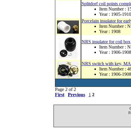
Splitdorf coil points comp
Item Number : 1
Year : 1905-191
Porcelain insulator for earl
Item Number : 
Year : 1908
NRS insulator for coil box
Item Number : 
Year : 1906-190
NRS switch with key, 
Item Number : 
Year : 1906-190
Page 2 of 2
First
Previous
1
2
F