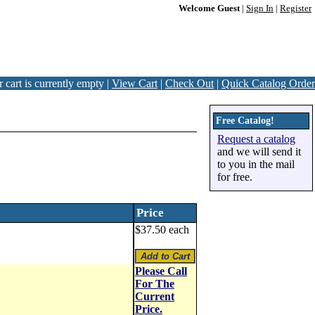
Welcome Guest
|
Sign In
|
Register
 cart is currently empty |
View Cart
|
Check Out
|
Quick Catalog Order
Free Catalog!
Request a catalog
and we will send it
to you in the mail
for free.
Price
$37.50 each
Please Call
For The
Current
Price.