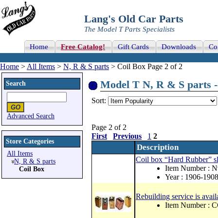
Lang's Old Car Parts
The Model T Parts Specialists
Home
Free Catalog!
Gift Cards
Downloads
Co
Home
>
All Items
>
N, R & S parts
> Coil Box Page 2 of 2
Model T N, R & S parts - 
Search
Sort:
Advanced Search
Page 2 of 2
First
Previous
1
2
Store Categories
Description
All Items
Coil box “Hard Rubber” sl
N, R & S parts
Item Number : 
Coil Box
Year : 1906-190
Rebuilding service is availa
Item Number :