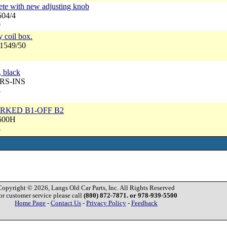
lete with new adjusting knob
504/4
0
y coil box.
N1549/50
, black
NRS-INS
8
MARKED B1-OFF B2
4600H
8
Copyright © 2026, Langs Old Car Parts, Inc. All Rights Reserved
or customer service please call
(800) 872-7871. or 978-939-5500
Home Page
-
Contact Us
-
Privacy Policy
-
Feedback