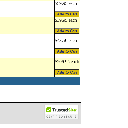
$59.95 each
$39.95 each
$43.50 each
$209.95 each