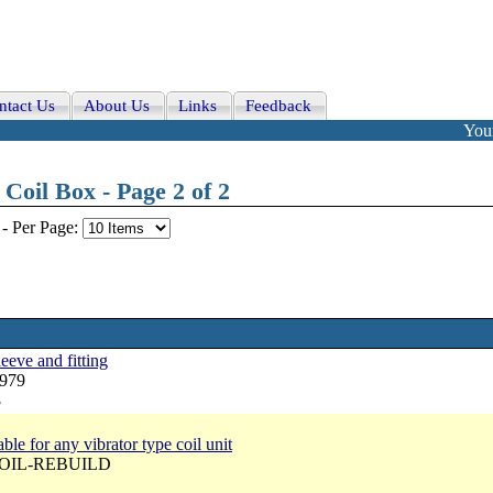
ntact Us
About Us
Links
Feedback
Your
Coil Box - Page 2 of 2
-
Per Page:
eeve and fitting
N979
8
ble for any vibrator type coil unit
 COIL-REBUILD