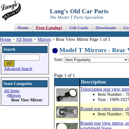
Lang's Old Car Parts
The Model T Parts Specialists
Home
Free Catalog!
Gift Cards
Downloads
Co
Home
>
All Items
>
Mirrors
> Rear View Mirror Page 1 of 1
Model T Mirrors - Rear V
Search
Sort:
Advanced Search
Page 1 of 1
Description
Store Categories
Telescoping rear view mir
All Items
Item Number : 
Mirrors
Year : 1909-192
Rear View Mirror
Round rear view mirror, c
Item Number : 
Round rear view mirror, so
windshield frame