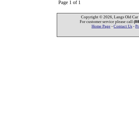
Page 1 of 1
Copyright © 2026, Langs Old Car P
For customer service please call
(8
Home Page
-
Contact Us
-
Pr