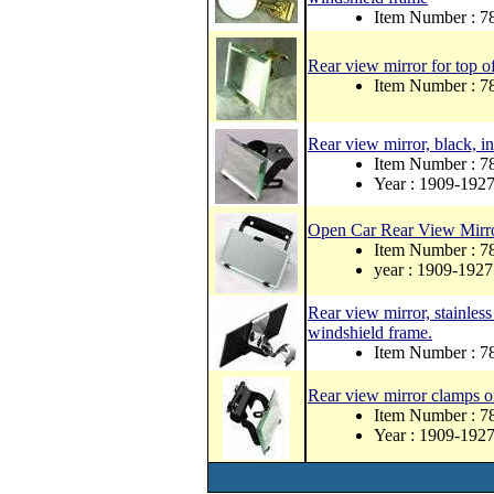
Item Number : 
Rear view mirror for top o
Item Number : 
Rear view mirror, black, in
Item Number : 7
Year : 1909-192
Open Car Rear View Mirr
Item Number : 
year : 1909-1927
Rear view mirror, stainless
windshield frame.
Item Number : 
Rear view mirror clamps o
Item Number : 
Year : 1909-192