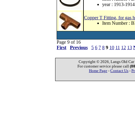
year : 1913-1914
Copper T Fitting, for gas 
Item Number : 
Page 9 of 16
First
Previous
5
6
7
8
9
10
11
12
13
Copyright © 2026, Langs Old Car P
For customer service please call
(8
Home Page
-
Contact Us
-
Pr