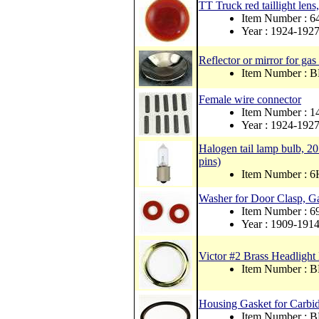
TT Truck red taillight lens
Item Number : 
Year : 1924-192
Reflector or mirror for gas
Item Number : 
Female wire connector
Item Number : 1
Year : 1924-192
Halogen tail lamp bulb, 20 
pins)
Item Number : 6
Washer for Door Clasp, Ga
Item Number : 
Year : 1909-191
Victor #2 Brass Headligh
Item Number : 
Housing Gasket for Carbi
Item Number :