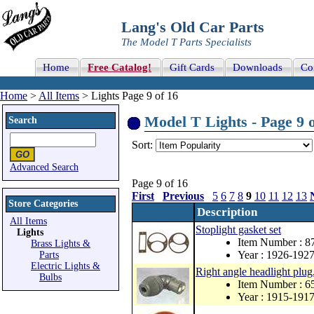
Lang's Old Car Parts
The Model T Parts Specialists
Home
Free Catalog!
Gift Cards
Downloads
Co
Home
>
All Items
> Lights Page 9 of 16
Model T Lights - Page 9 o
Search
Sort:
Advanced Search
Page 9 of 16
First
Previous
5
6
7
8
9
10
11
12
13
Store Categories
Description
All Items
Stoplight gasket set
Lights
Item Number : 
Brass Lights &
Year : 1926-192
Parts
Electric Lights &
Right angle headlight plug,
Bulbs
Item Number : 
Year : 1915-191