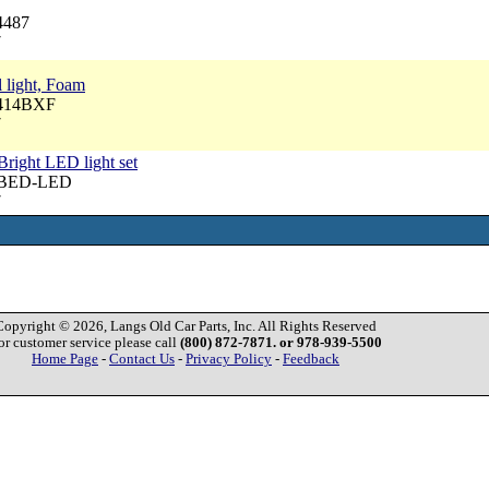
4487
7
l light, Foam
6414BXF
7
 Bright LED light set
 PBED-LED
7
Copyright © 2026, Langs Old Car Parts, Inc. All Rights Reserved
or customer service please call
(800) 872-7871. or 978-939-5500
Home Page
-
Contact Us
-
Privacy Policy
-
Feedback