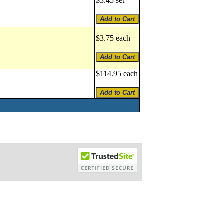
$3.45 set
$3.75 each
$114.95 each