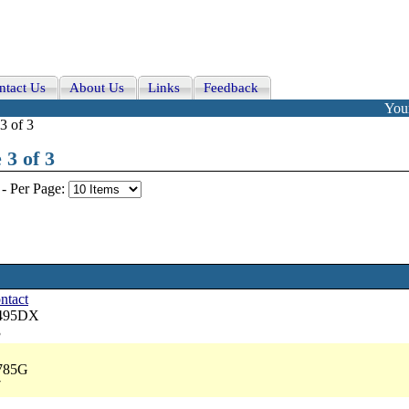
ntact Us
About Us
Links
Feedback
Your
3 of 3
 3 of 3
-
Per Page:
ontact
6495DX
3
8785G
7