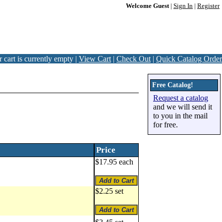
Welcome Guest
|
Sign In
|
Register
 cart is currently empty |
View Cart
|
Check Out
|
Quick Catalog Order
Free Catalog!
Request a catalog
and we will send it
to you in the mail
for free.
Price
$17.95 each
$2.25 set