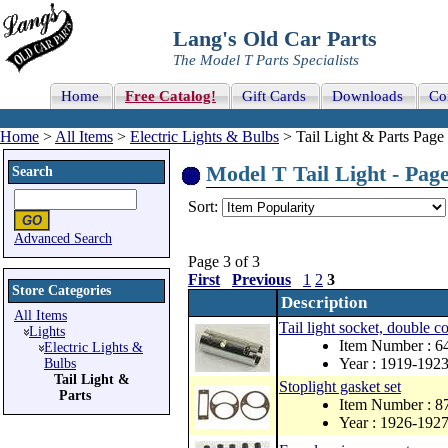
Lang's Old Car Parts
The Model T Parts Specialists
Home
Free Catalog!
Gift Cards
Downloads
Co
Home
>
All Items
>
Electric Lights & Bulbs
> Tail Light & Parts Page 
Model T Tail Light - Page
Search
Sort:
Advanced Search
Page 3 of 3
First
Previous
1
2
3
Store Categories
Description
All Items
Tail light socket, double c
Lights
Item Number : 
Electric Lights &
Year : 1919-192
Bulbs
Tail Light &
Stoplight gasket set
Parts
Item Number : 
Year : 1926-192