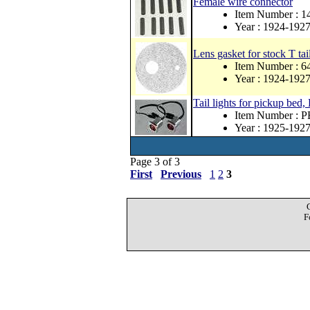
Female wire connector
Item Number : 1
Year : 1924-192
Lens gasket for stock T tai
Item Number : 
Year : 1924-192
Tail lights for pickup bed,
Item Number :
Year : 1925-192
Page 3 of 3
First
Previous
1
2
3
F