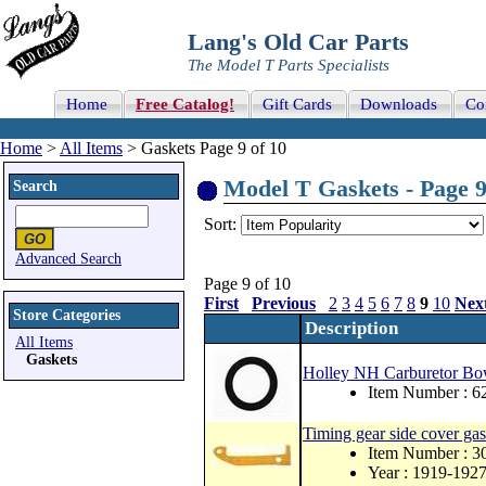
Lang's Old Car Parts
The Model T Parts Specialists
Home
Free Catalog!
Gift Cards
Downloads
Co
Home
>
All Items
> Gaskets Page 9 of 10
Model T Gaskets - Page 9
Search
Sort:
Advanced Search
Page 9 of 10
First
Previous
2
3
4
5
6
7
8
9
10
Nex
Store Categories
Description
All Items
Gaskets
Holley NH Carburetor Bo
Item Number : 
Timing gear side cover gas
Item Number : 
Year : 1919-192