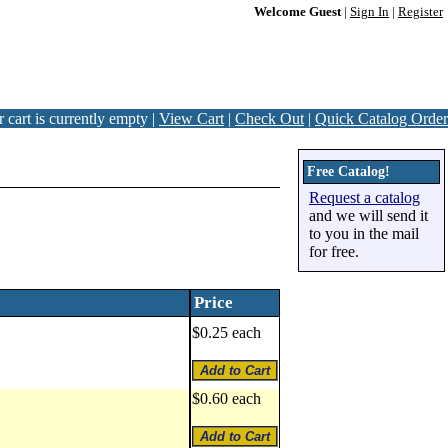
Welcome Guest
|
Sign In
|
Register
 cart is currently empty |
View Cart
|
Check Out
|
Quick Catalog Order
Free Catalog!
Request a catalog
and we will send it
to you in the mail
for free.
Price
$0.25 each
$0.60 each