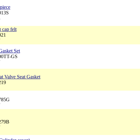
 piece
013S
8
 cap felt
021
7
Gasket Set
100TT-GS
7
at Valve Seat Gasket
219
8785G
7
3279B
7