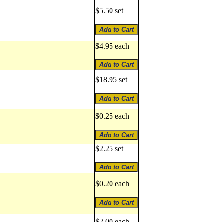
$5.50 set
$4.95 each
$18.95 set
$0.25 each
$2.25 set
$0.20 each
$2.00 each