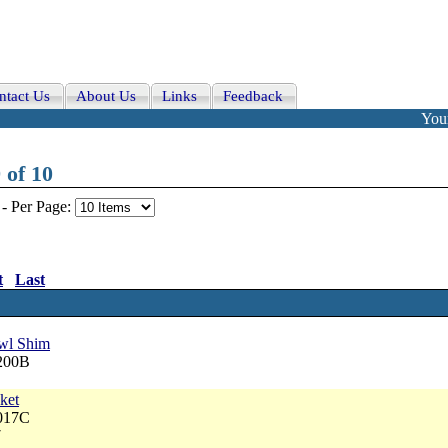
ntact Us
About Us
Links
Feedback
Your
 of 10
-
Per Page:
t
Last
wl Shim
6200B
ket
3017C
7