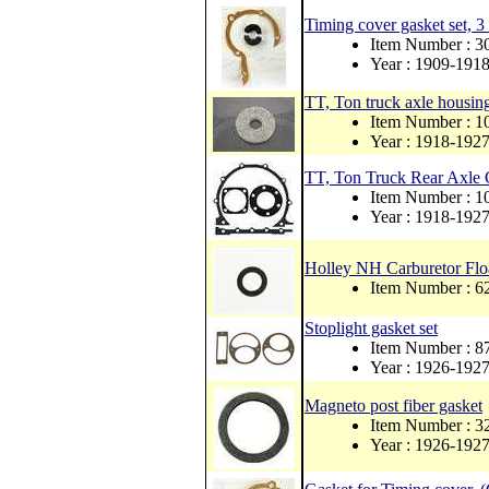
Timing cover gasket set, 3
Item Number : 3
Year : 1909-191
TT, Ton truck axle housing
Item Number : 1
Year : 1918-192
TT, Ton Truck Rear Axle 
Item Number : 
Year : 1918-192
Holley NH Carburetor Flo
Item Number : 6
Stoplight gasket set
Item Number : 
Year : 1926-192
Magneto post fiber gasket
Item Number : 
Year : 1926-192