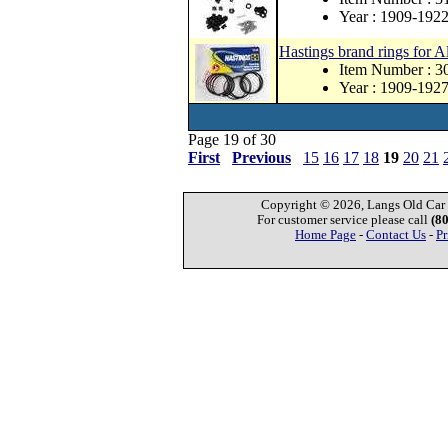
Year : 1909-192
Hastings brand rings for A
Item Number :
Year : 1909-192
Page 19 of 30
First
Previous
15
16
17
18
19
20
21
Copyright © 2026, Langs Old Car P
For customer service please call
(8
Home Page
-
Contact Us
-
Pr