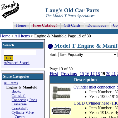
Lang's Old Car Parts
The Model T Parts Specialists
Home
Free Catalog!
Gift Cards
Downloads
Co
Home
>
All Items
> Engine & Manifold Page 19 of 30
Model T Engine & Manifol
Search
Sort:
Advanced Search
Page 19 of 30
First
Previous
15
16
17
18
19
20
21
Store Categories
Description
All Items
Cylinder inlet connection b
Engine & Manifold
Books
Item Number : 3
Camshaft
Year : 1909-191
Connecting Rods
USED Cylinder head (HI
Crankcase
Item Number : 
Crankshaft
Year : 1918- ear
Cylinder Valve
Covers
Condition : Used