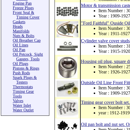
Engine Pan
Motor & transmission caste
Freeze Plugs
Item Number : 
Front Seal &
Year : 1909-192
Timing Cover
Gaskets
"Ford Faithful" Ouside Oil
Heads
Item Number : 
Manifolds
Year : 1911-1927
Nuts & Bolts
Oil Breather Cap
Cylinder valve cover studs
Oil Lines
Item Number : 3
Oil Pan
Year : 1915-192
Oil Petcock, Sight
Gauges, Tools
Housing oil plug, square d
Oil Plugs
Item Number : 
Pistons & Rings
Year : 1926-192
Push Rods
Spark Plugs &
Testers
Outside Oil Line Front Fit
Thermostats
Item Number : 
Timing Gear
Year : 1909-192
Tools
Valves
Timing gear cover bolt set
Water Inlet
Item Number : 
Water Outlet
year : 1912-1919
Oil pan bolt and nut set. Or
Item Number : 