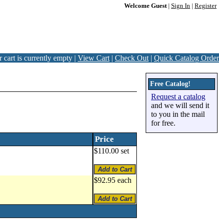
Welcome Guest
|
Sign In
|
Register
 cart is currently empty |
View Cart
|
Check Out
|
Quick Catalog Order
Free Catalog!
Request a catalog
and we will send it
to you in the mail
for free.
Price
$110.00 set
$92.95 each