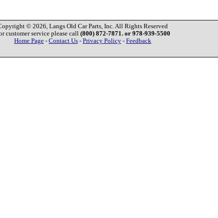
Copyright © 2026, Langs Old Car Parts, Inc. All Rights Reserved
or customer service please call
(800) 872-7871. or 978-939-5500
Home Page
-
Contact Us
-
Privacy Policy
-
Feedback