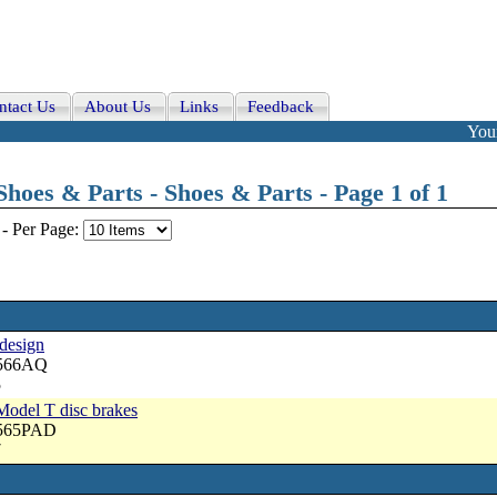
ntact Us
About Us
Links
Feedback
Your
hoes & Parts - Shoes & Parts - Page 1 of 1
-
Per Page:
 design
2566AQ
5
Model T disc brakes
2565PAD
7