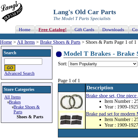
Lang's Old Car Parts
The Model T Parts Specialists
Home
Free Catalog!
Gift Cards
Downloads
Co
Home
>
All Items
>
Brake Shoes & Parts
> Shoes & Parts Page 1 of 1
Model T Brakes - Brake S
Search
Sort:
Advanced Search
Page 1 of 1
Description
Store Categories
Brake shoe set, One piece
All Items
Item Number : 
Brakes
Year : 1909-192
Brake Shoes &
Parts
Brake pad set for modern 
Shoes & Parts
Item Number : 
Year : 1909-192