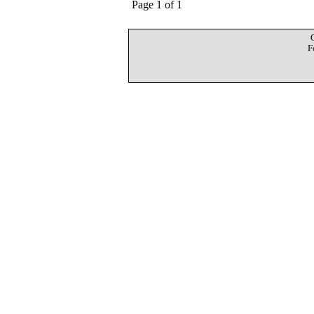
Page 1 of 1
F