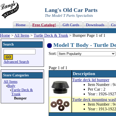
Lang's Old Car Parts
The Model T Parts Specialists
Home
Free Catalog!
Gift Cards
Downloads
Co
Home
>
All Items
>
Turtle Deck & Trunk
> Bumper Page 1 of 1
Model T Body - Turtle De
Search
Sort:
Advanced Search
Page 1 of 1
Description
Store Categories
Turtle deck lid bumper
All Items
Item Number : 
Body
Per Car : 2
Turtle Deck &
Year : 1926-192
Trunk
Bumper
Turtle deck mounting washe
Item Number : 9
Year : 1913-192