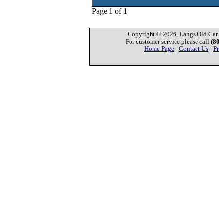
Page 1 of 1
Copyright © 2026, Langs Old Car P
For customer service please call
(8
Home Page
-
Contact Us
-
Pr