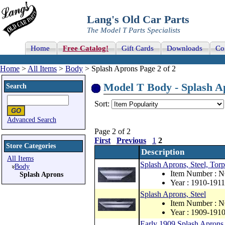
Lang's Old Car Parts
The Model T Parts Specialists
Home
Free Catalog!
Gift Cards
Downloads
Co
Home
>
All Items
>
Body
> Splash Aprons Page 2 of 2
Model T Body - Splash Ap
Search
Sort:
Advanced Search
Page 2 of 2
First
Previous
1
2
Store Categories
Description
All Items
Splash Aprons, Steel, Tor
Body
Item Number : 
Splash Aprons
Year : 1910-1911
Splash Aprons, Steel
Item Number : 
Year : 1909-191
Early 1909 Splash Aprons,