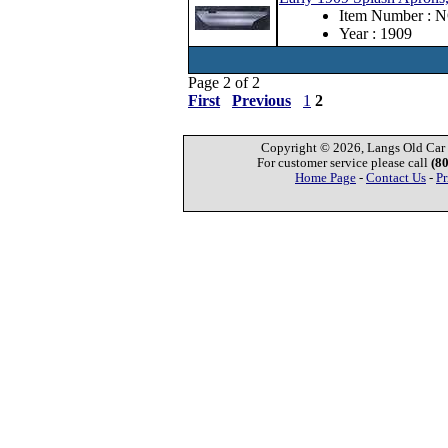
Item Number : 
Year : 1909
Page 2 of 2
First
Previous
1
2
Copyright © 2026, Langs Old Car P
For customer service please call
(8
Home Page
-
Contact Us
-
Pr