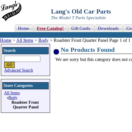
Lang's Old Car Parts
The Model T Parts Specialists
Home
Free Catalog!
Gift Cards
Downloads
Co
Home
>
All Items
>
Body
> Roadster Front Quarter Panel Page 1 of 1
No Products Found
Search
We are sorry but this category does not con
Advanced Search
Store Categories
All Items
Body
Roadster Front
Quarter Panel