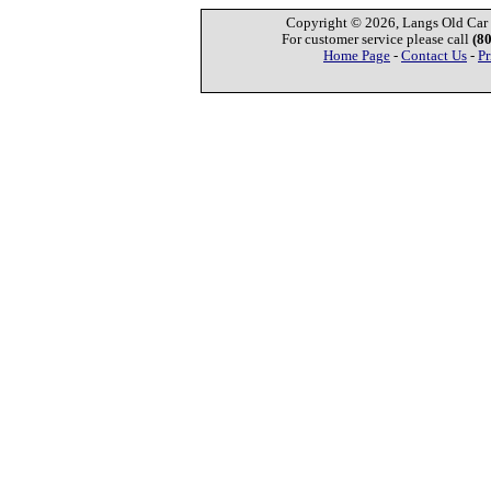
Copyright © 2026, Langs Old Car P
For customer service please call
(8
Home Page
-
Contact Us
-
Pr