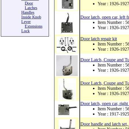
Door
Year : 1926-192
Latches
Handles
Door latch, open car, left f
Inside Knob
Lever
Item Number : 
Extensions
Year : 1926-192
Lock
Door latch repair kit
Item Number : 
Year : 1926-192
Door Latch, Coupe and Tu
Item Number : 
Year : 1926-192
Door Latch, Coupe and Tud
Item Number : 
Year : 1926-192
Door latch, open car, right 
Item Number : 
Year : 1917-192
Door handle and latch set, f