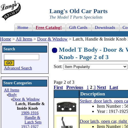
Lang's Old Car Parts
The Model T Parts Specialists
Home
Free Catalog!
Gift Cards
Downloads
Co
Home
>
All Items
>
Door & Window
> Latch, Handle & Inside Knob 
Model T Body - Door & W
Search
Knob - Page 2 of 3
Sort:
Advanced Search
Page 2 of 3
Store Categories
First
Previous
1
2
3
Next
Last
All Items
Description
Body
Door & Window
Striker, door latch, open ca
Latch, Handle &
Item Number : 
Inside Knob
Year : 1917-192
1909-1916
Handle &
Door latch, open car, right
Latch Sets
Item Number : 
1917-1927