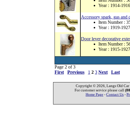
Item Number : 
Year : 1914-191
Accessory spark, gas and d
Item Number : 
Year : 1919-192
Door lever decorative exte
Item Number : 
Year : 1915-192
Page 2 of 3
First
Previous
1
2
3
Next
Last
Copyright © 2026, Langs Old Car P
For customer service please call
(8
Home Page
-
Contact Us
-
Pr