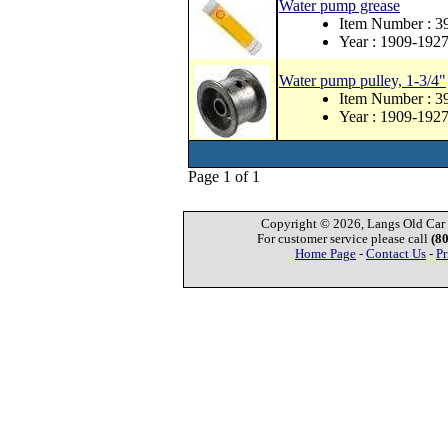
Water pump grease
Item Number : 
Year : 1909-192
Water pump pulley, 1-3/4"
Item Number : 3
Year : 1909-192
Page 1 of 1
Copyright © 2026, Langs Old Car P
For customer service please call
(8
Home Page
-
Contact Us
-
Pr