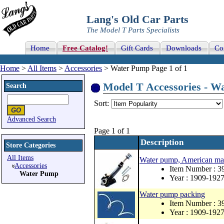
Lang's Old Car Parts
The Model T Parts Specialists
Home
Free Catalog!
Gift Cards
Downloads
Co
Home
>
All Items
>
Accessories
> Water Pump Page 1 of 1
Model T Accessories - Wa
Search
Sort:
Advanced Search
Page 1 of 1
Description
Store Categories
All Items
Water pump, American m
Accessories
Item Number : 3
Water Pump
Year : 1909-192
Water pump packing
Item Number : 
Year : 1909-192