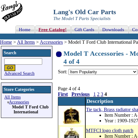
Lang's Old Car Parts
The Model T Parts Specialists
Home
Free Catalog!
Gift Cards
Downloads
Co
Home
>
All Items
>
Accessories
> Model T Ford Club International Pa
Model T Accessories - Mo
Search
4 of 4
Sort:
Advanced Search
Page 4 of 4
Store Categories
First
Previous
1
2
3
4
All Items
Description
Accessories
Model T Ford Club
Tie tack, Brass radiator 
International
Item Number :
Year : 1909-192
MTFCI logo cloth patch
Item Number :