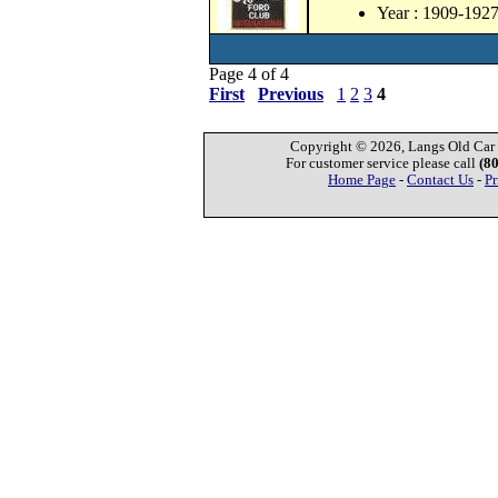
Year : 1909-192
Page 4 of 4
First
Previous
1
2
3
4
Copyright © 2026, Langs Old Car P
For customer service please call
(8
Home Page
-
Contact Us
-
Pr