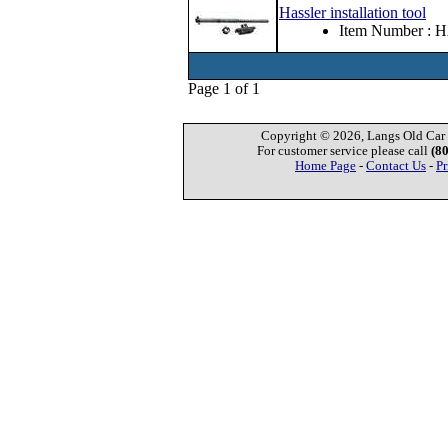
Hassler installation tool
Item Number : 
Page 1 of 1
Copyright © 2026, Langs Old Car P
For customer service please call
(8
Home Page
-
Contact Us
-
Pr