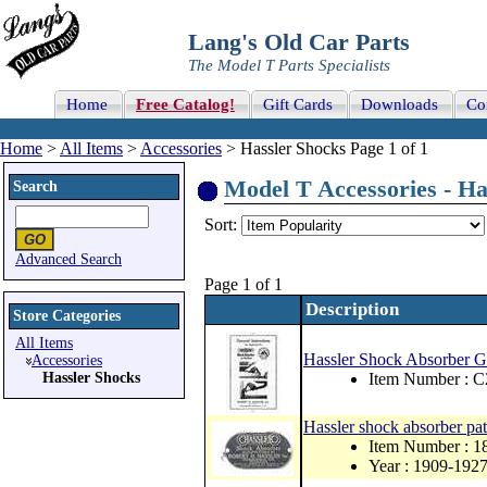
Lang's Old Car Parts
The Model T Parts Specialists
Home
Free Catalog!
Gift Cards
Downloads
Co
Home
>
All Items
>
Accessories
> Hassler Shocks Page 1 of 1
Model T Accessories - Has
Search
Sort:
Advanced Search
Page 1 of 1
Description
Store Categories
All Items
Hassler Shock Absorber Ge
Accessories
Hassler Shocks
Item Number : 
Hassler shock absorber pat
Item Number : 
Year : 1909-192