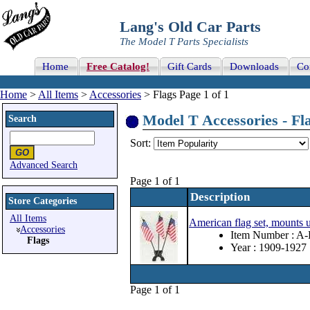
Lang's Old Car Parts
The Model T Parts Specialists
Home
Free Catalog!
Gift Cards
Downloads
Co
Home
>
All Items
>
Accessories
> Flags Page 1 of 1
Model T Accessories - Fla
Search
Sort:
Advanced Search
Page 1 of 1
Description
Store Categories
All Items
American flag set, mounts u
Accessories
Item Number : A
Flags
Year : 1909-1927
Page 1 of 1