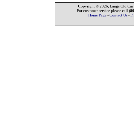
Copyright © 2026, Langs Old Car P
For customer service please call
(8
Home Page
-
Contact Us
-
Pr